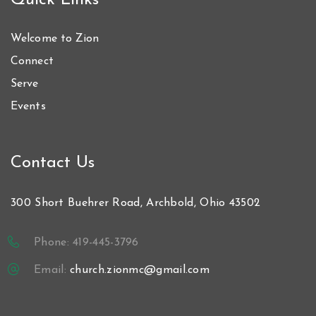
Quick Links
Welcome to Zion
Connect
Serve
Events
Contact Us
300 Short Buehrer Road, Archbold, Ohio 43502
Phone: 419-445-3796
Email:
church.zionmc@gmail.com