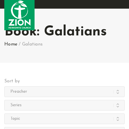
Book:
Galatians
Home
/
Galatians
Sort by