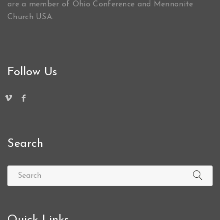
are a member of Ohio Conference and Mennonite
Church USA.
Follow Us
Search