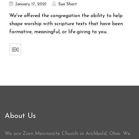
January 17, 2021
Sue Short
We've offered the congregation the ability to help
shape worship with scripture texts that have been
formative, meaningful, or life-giving to you.
About Us
We are Zion Mennonite Church in Archbold, Ohio. We