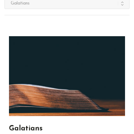
Galatians