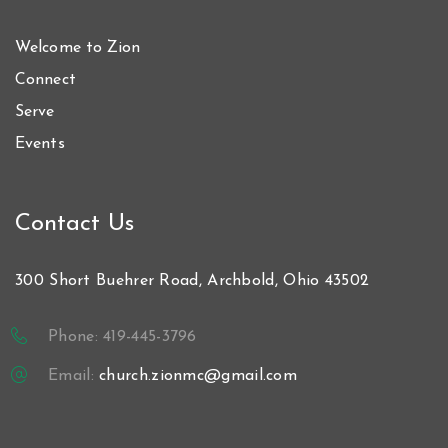
Welcome to Zion
Connect
Serve
Events
Contact Us
300 Short Buehrer Road, Archbold, Ohio 43502
Phone: 419-445-3796
Email:
church.zionmc@gmail.com