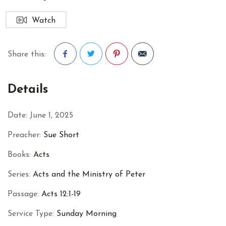
Watch
Share this:
Facebook
Twitter
Pinterest
Details
Date:
June 1, 2025
Preacher:
Sue Short
Books:
Acts
Series:
Acts and the Ministry of Peter
Passage:
Acts 12:1-19
Service Type:
Sunday Morning