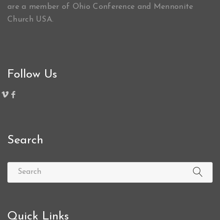
are a member of Ohio Conference and Mennonite
Church USA.
Follow Us
Search
Quick Links