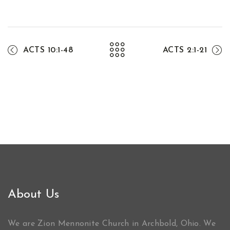
ACTS 10:1-48
ACTS 2:1-21
About Us
We are Zion Mennonite Church in Archbold, Ohio. We