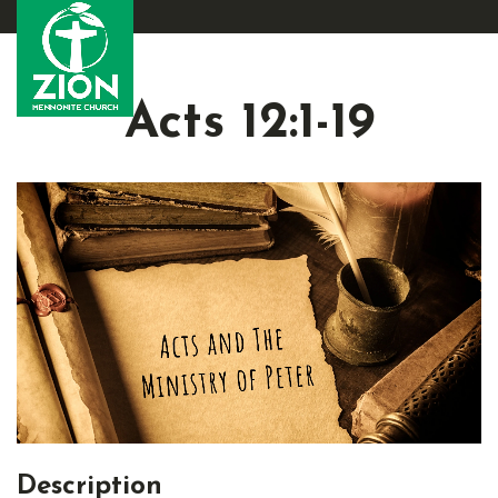
Acts 12:1-19
Description