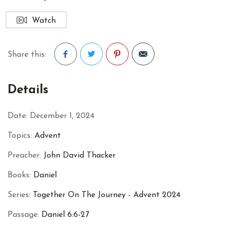
Watch
Share this:
Facebook
Twitter
Pinterest
Details
Date:
December 1, 2024
Topics:
Advent
Preacher:
John David Thacker
Books:
Daniel
Series:
Together On The Journey - Advent 2024
Passage:
Daniel 6:6-27