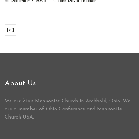
December 7, 2025
John David Thacker
About Us
We are Zion Mennonite Church in Archbold, Ohio. We
are a member of Ohio Conference and Mennonite
Church USA.