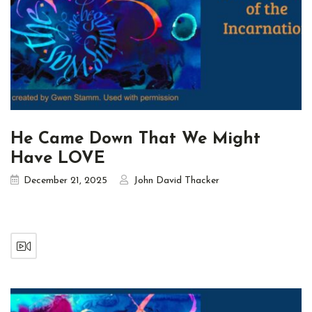
He Came Down That We Might
Have LOVE
December 21, 2025
John David Thacker