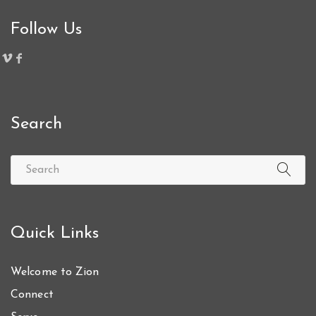
Follow Us
Search
Quick Links
Welcome to Zion
Connect