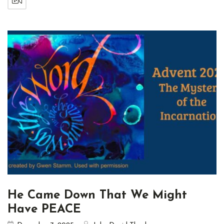
He Came Down That We Might
Have PEACE