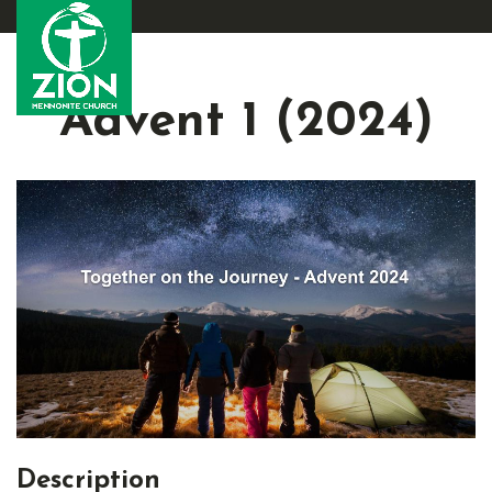
Advent 1 (2024)
Description