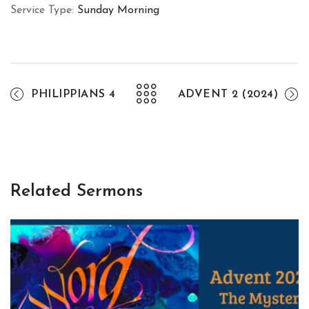
Service Type:
Sunday Morning
PHILIPPIANS 4
ADVENT 2 (2024)
Related Sermons