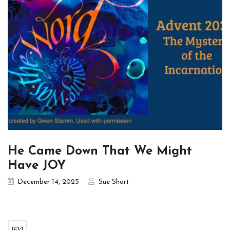
He Came Down That We Might
Have JOY
December 14, 2025
Sue Short