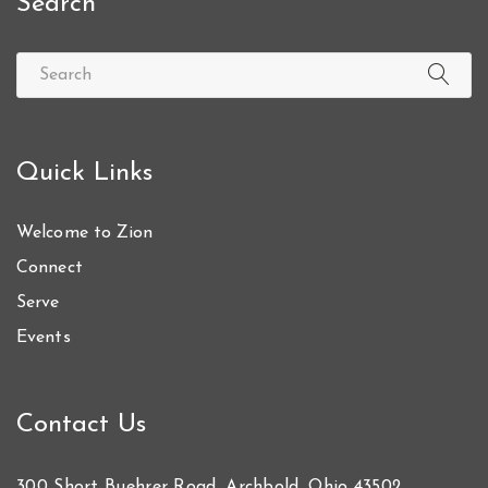
Search
Quick Links
Welcome to Zion
Connect
Serve
Events
Contact Us
300 Short Buehrer Road, Archbold, Ohio 43502