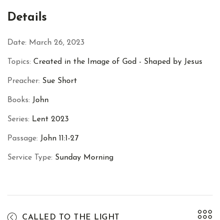
Facebook
Twitter
Pinterest
Details
Date:
March 26, 2023
Topics:
Created in the Image of God - Shaped by Jesus
Preacher:
Sue Short
Books:
John
Series:
Lent 2023
Passage:
John 11:1-27
Service Type:
Sunday Morning
CALLED TO THE LIGHT