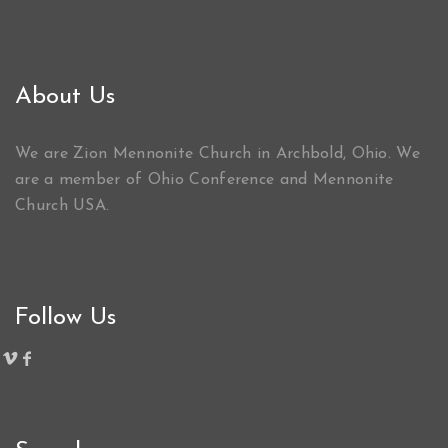
About Us
We are Zion Mennonite Church in Archbold, Ohio. We
are a member of Ohio Conference and Mennonite
Church USA.
Follow Us