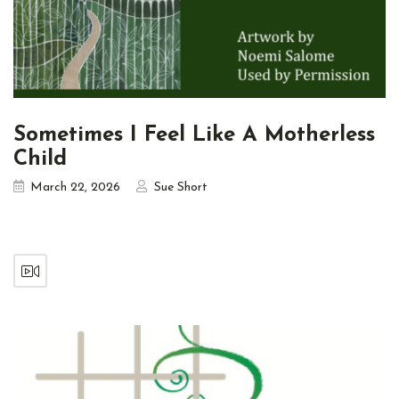
Sometimes I Feel Like A Motherless
Child
March 22, 2026
Sue Short