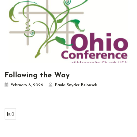
Following the Way
February 8, 2026
Paula Snyder Belousek