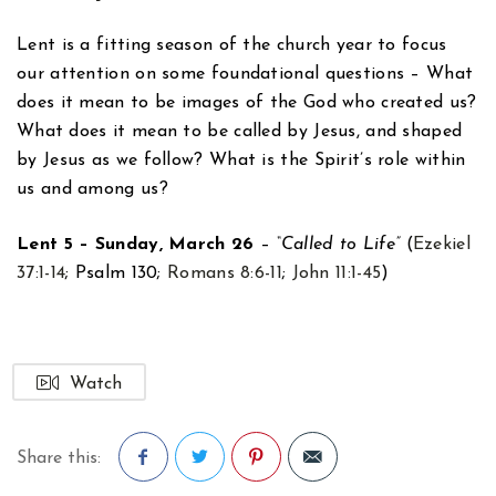
Lent is a fitting season of the church year to focus
our attention on some foundational questions – What
does it mean to be images of the God who created us?
What does it mean to be called by Jesus, and shaped
by Jesus as we follow? What is the Spirit’s role within
us and among us?
Lent 5 – Sunday, March 26
–
“Called to Life”
(
Ezekiel
37:1-14
; Psalm 130
;
Romans 8:6-11
;
John 11:1-45
)
Watch
Share this: