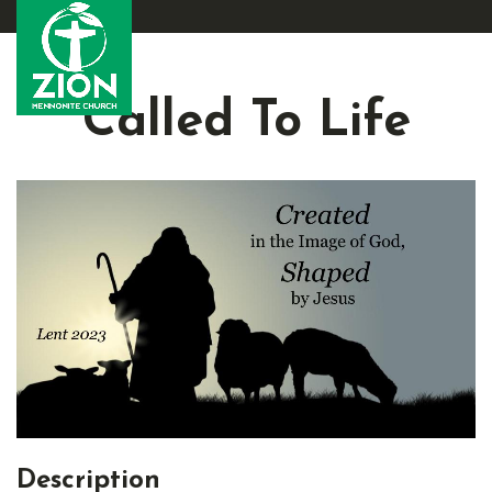
Called To Life
Description