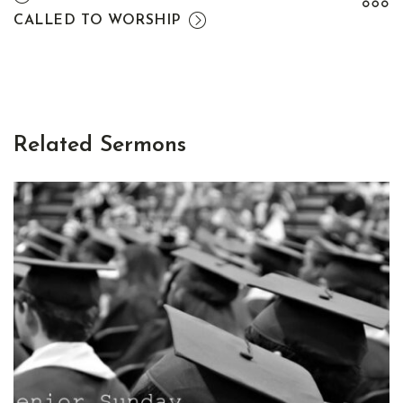
CALLED TO WORSHIP
Related Sermons