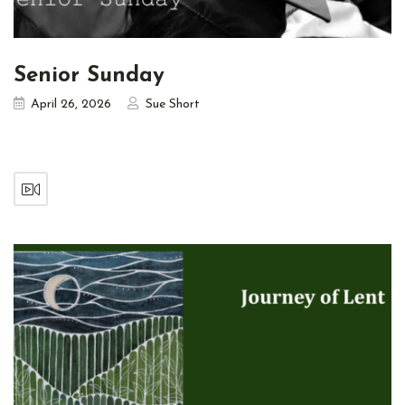
Senior Sunday
April 26, 2026
Sue Short