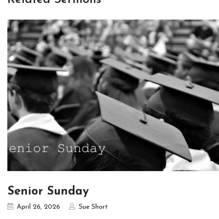
Senior Sunday
April 26, 2026
Sue Short