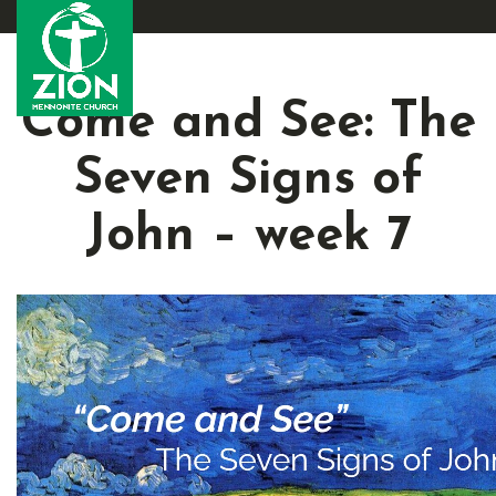
Come and See: The
Seven Signs of
John – week 7