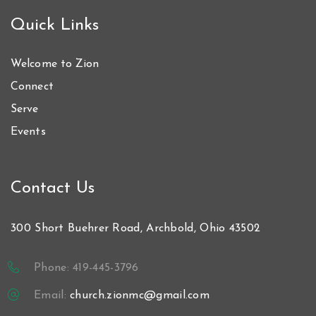
Quick Links
Welcome to Zion
Connect
Serve
Events
Contact Us
300 Short Buehrer Road, Archbold, Ohio 43502
Phone: 419-445-3796
Email:
church.zionmc@gmail.com