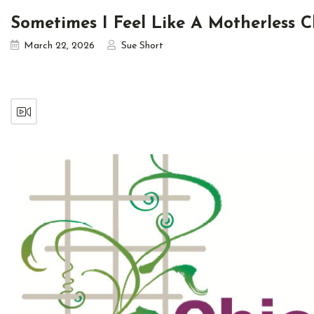
Sometimes I Feel Like A Motherless C
March 22, 2026
Sue Short