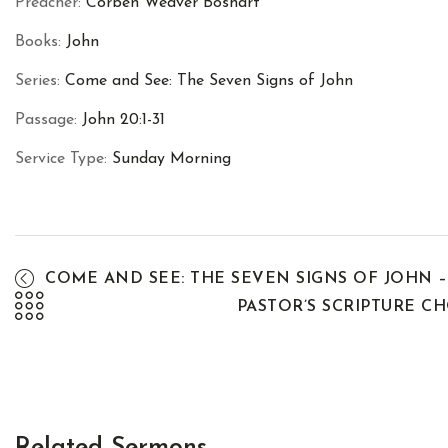
Preacher:
Corben Weaver Boshart
Books:
John
Series:
Come and See: The Seven Signs of John
Passage:
John 20:1-31
Service Type:
Sunday Morning
COME AND SEE: THE SEVEN SIGNS OF JOHN –
PASTOR’S SCRIPTURE C
Related Sermons