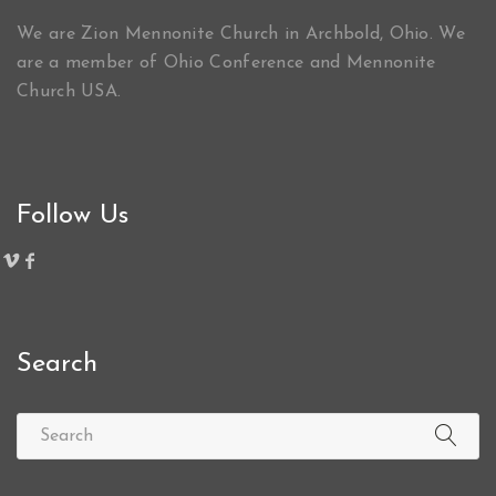
We are Zion Mennonite Church in Archbold, Ohio. We
are a member of Ohio Conference and Mennonite
Church USA.
Follow Us
Search