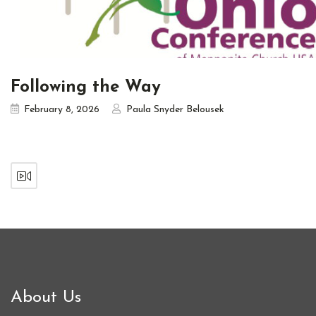
Following the Way
February 8, 2026
Paula Snyder Belousek
About Us