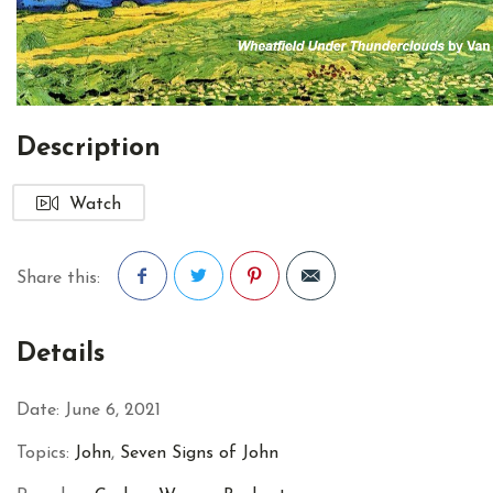
Description
Watch
Share this:
Facebook
Twitter
Pinterest
Details
Date:
June 6, 2021
Topics:
John
,
Seven Signs of John