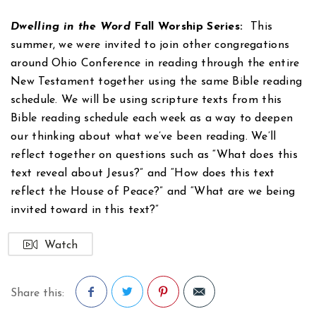
Dwelling in the Word
Fall Worship Series:
This
summer, we were invited to join other congregations
around Ohio Conference in reading through the entire
New Testament together using the same Bible reading
schedule. We will be using scripture texts from this
Bible reading schedule each week as a way to deepen
our thinking about what we’ve been reading. We’ll
reflect together on questions such as “What does this
text reveal about Jesus?” and “How does this text
reflect the House of Peace?” and “What are we being
invited toward in this text?”
Watch
Share this: