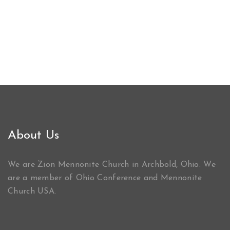
About Us
We are Zion Mennonite Church in Archbold, Ohio. We
are a member of Ohio Conference and Mennonite
Church USA.