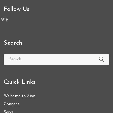
Follow Us
Search
Quick Links
Welcome to Zion
Connect
Serve