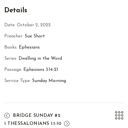
Facebook
Twitter
Pinterest
Details
Date:
October 2, 2022
Preacher:
Sue Short
Books:
Ephesians
Series:
Dwelling in the Word
Passage:
Ephesians 3:14-21
Service Type:
Sunday Morning
BRIDGE SUNDAY #2
1 THESSALONIANS 1:1-10