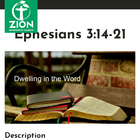
Ephesians 3:14-21
Description