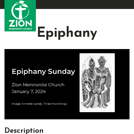
Epiphany
Description