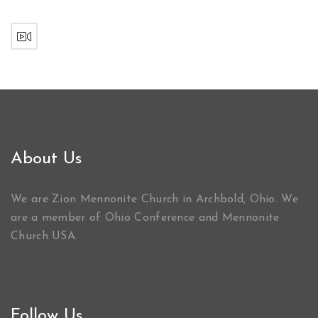
About Us
We are Zion Mennonite Church in Archbold, Ohio. We
are a member of Ohio Conference and Mennonite
Church USA.
Follow Us