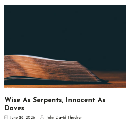
Wise As Serpents, Innocent As
Doves
June 28, 2026
John David Thacker