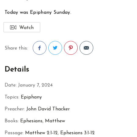
Today was Epiphany Sunday.
Watch
Share this:
Facebook
Twitter
Pinterest
Details
Date:
January 7, 2024
Topics:
Epiphany
Preacher:
John David Thacker
Books:
Ephesians
,
Matthew
Passage:
Matthew 2:1-12
,
Ephesians 3:1-12