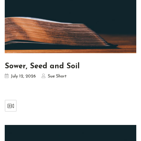
Sower, Seed and Soil
July 12, 2026
Sue Short