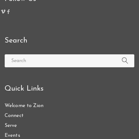
Search
Quick Links
Welcome to Zion
Connect
Serve
Events