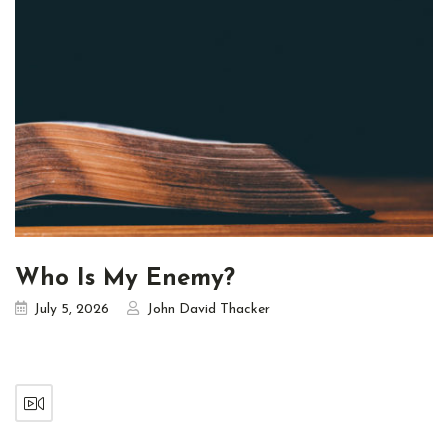
Who Is My Enemy?
July 5, 2026
John David Thacker