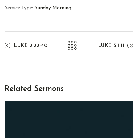
Service Type:
Sunday Morning
LUKE 2:22-40
LUKE 5:1-11
Related Sermons