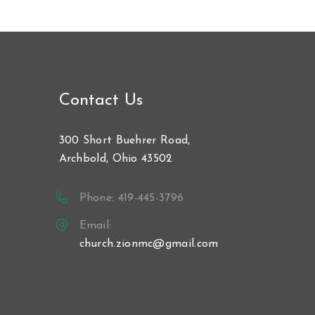
Contact Us
300 Short Buehrer Road,
Archbold, Ohio 43502
Phone: 419-445-3796
Email:
church.zionmc@gmail.com