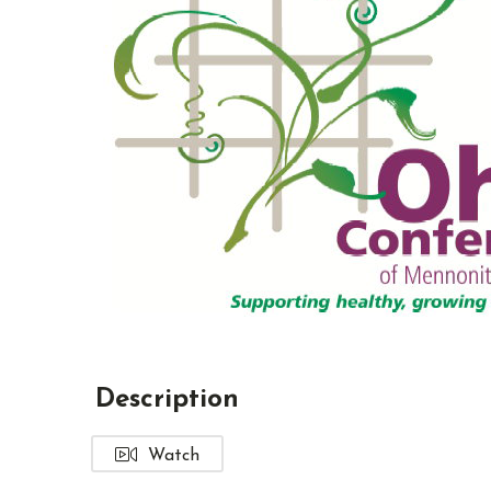
Description
Watch