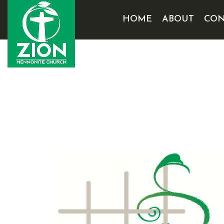
HOME
ABOUT
CON