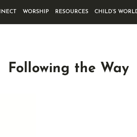
NECT
WORSHIP
RESOURCES
CHILD’S WORL
Following the Way