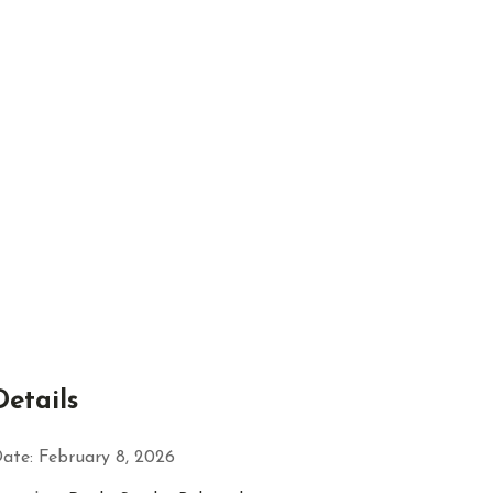
Details
ate:
February 8, 2026