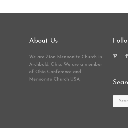
About Us
Foll
We are Zion Mennonite Church in
Archbold, Ohio. We are a member
of Ohio Conference and
Mennonite Church USA.
Sear