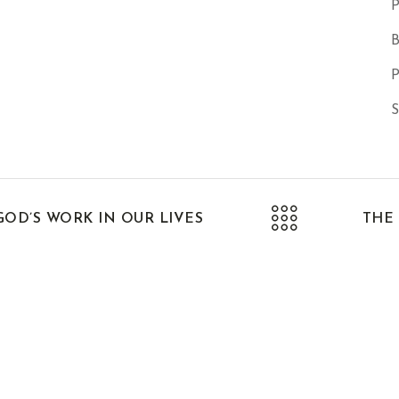
P
B
P
S
OD’S WORK IN OUR LIVES
THE 