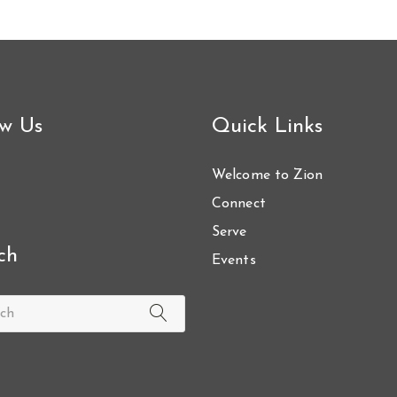
ow Us
Quick Links
Welcome to Zion
Connect
Serve
ch
Events