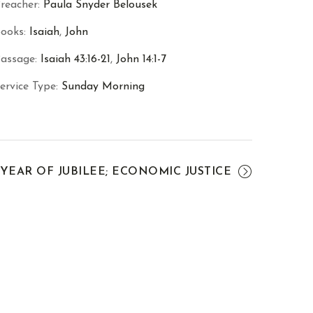
reacher:
Paula Snyder Belousek
ooks:
Isaiah
,
John
assage:
Isaiah 43:16-21
,
John 14:1-7
ervice Type:
Sunday Morning
YEAR OF JUBILEE; ECONOMIC JUSTICE