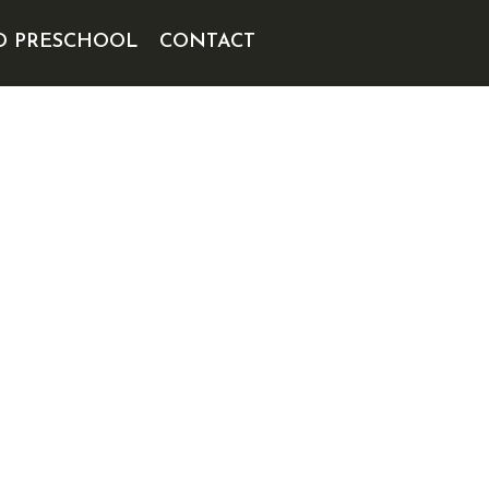
D PRESCHOOL
CONTACT