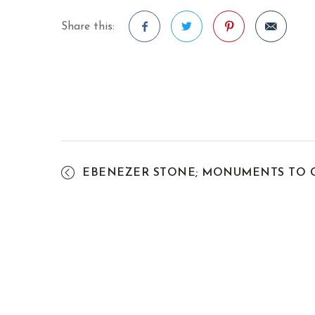
Share this:
Facebook
Twitter
Pinterest
EBENEZER STONE; MONUMENTS TO G