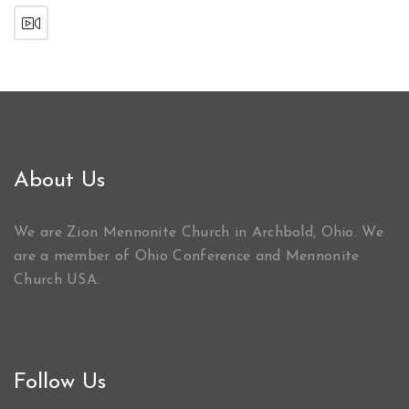
About Us
We are Zion Mennonite Church in Archbold, Ohio. We
are a member of Ohio Conference and Mennonite
Church USA.
Follow Us