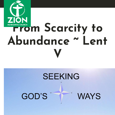
From Scarcity to
Abundance ~ Lent
V