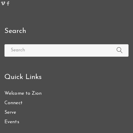
Search
Quick Links
Welcome to Zion
Connect
Serve
Events