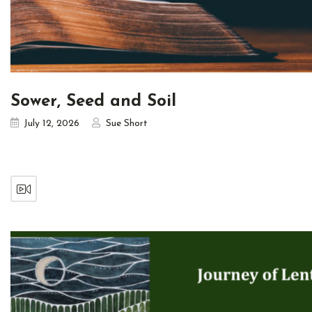
Sower, Seed and Soil
July 12, 2026
Sue Short