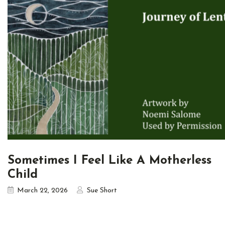
Sometimes I Feel Like A Motherless
Child
March 22, 2026
Sue Short