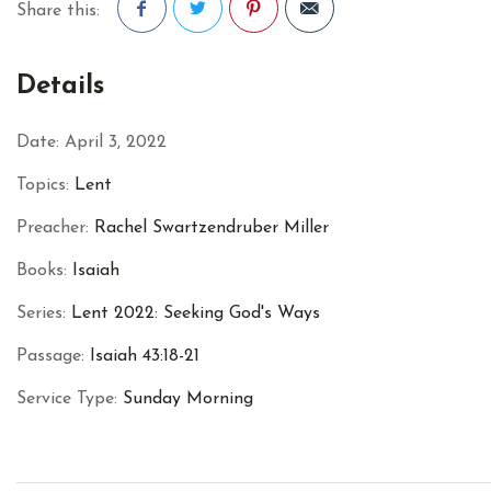
Share this:
Facebook
Twitter
Pinterest
Details
Date:
April 3, 2022
Topics:
Lent
Preacher:
Rachel Swartzendruber Miller
Books:
Isaiah
Series:
Lent 2022: Seeking God's Ways
Passage:
Isaiah 43:18-21
Service Type:
Sunday Morning