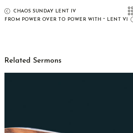
CHAOS SUNDAY LENT IV
FROM POWER OVER TO POWER WITH ~ LENT VI
Related Sermons