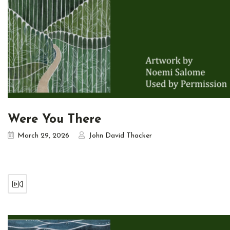
Were You There
March 29, 2026
John David Thacker