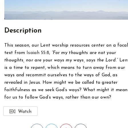
Description
This season, our Lent worship resources center on a foca
text from
Isaiah 55:8
,
“For my thoughts are not your
thoughts, nor are your ways my ways, says the Lord.”
Len
is a time to repent, which means to turn away from our
ways and recommit ourselves to the ways of God, as
revealed in Jesus. How might we be called to greater
faithfulness as we seek God’s ways? What might it mean
for us to follow God’s ways, rather than our own?
Watch