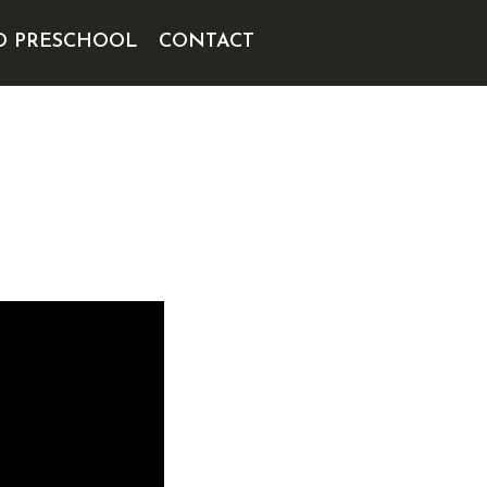
D PRESCHOOL
CONTACT