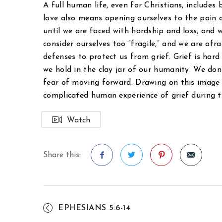
A full human life, even for Christians, includes
love also means opening ourselves to the pain 
until we are faced with hardship and loss, and 
consider ourselves too “fragile,” and we are afr
defenses to protect us from grief. Grief is hard 
we hold in the clay jar of our humanity. We don’
fear of moving forward. Drawing on this imag
complicated human experience of grief during 
Watch
Share this:
Facebook
Twitter
Pinterest
EPHESIANS 5:6-14