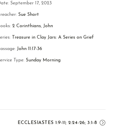
ate:
September 17, 2023
reacher:
Sue Short
ooks:
2 Corinthians
,
John
eries:
Treasure in Clay Jars: A Series on Grief
assage:
John 11:17-36
ervice Type:
Sunday Morning
ECCLESIASTES 1:9-11; 2:24-26; 3:1-8