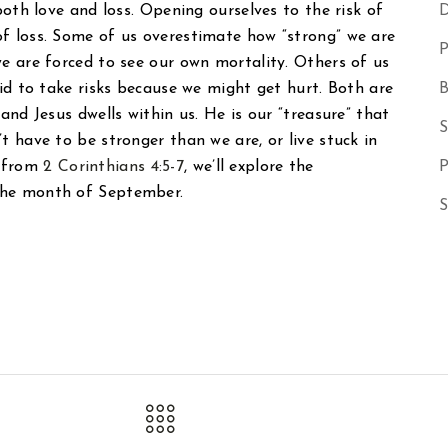
 both love and loss. Opening ourselves to the risk of
D
of loss. Some of us overestimate how “strong” we are
P
we are forced to see our own mortality. Others of us
aid to take risks because we might get hurt. Both are
B
and Jesus dwells within us. He is our “treasure” that
S
t have to be stronger than we are, or live stuck in
e from
2 Corinthians 4:5-7
, we’ll explore the
P
the month of September.
S