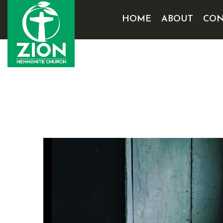
HOME
ABOUT
CON