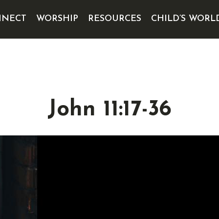
NECT
WORSHIP
RESOURCES
CHILD’S WORL
John 11:17-36