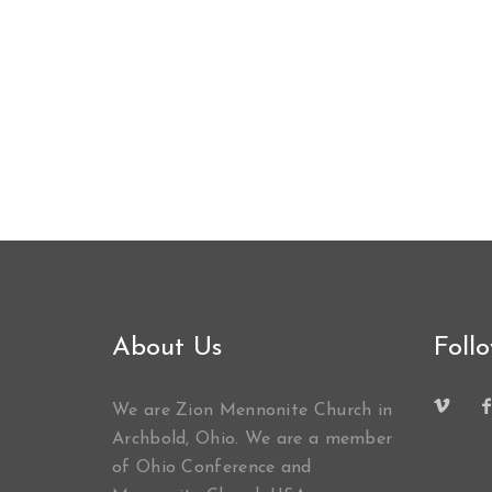
About Us
Foll
We are Zion Mennonite Church in
Archbold, Ohio. We are a member
of Ohio Conference and