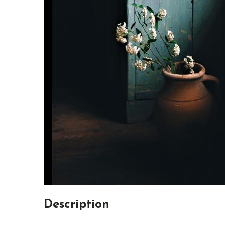
Description