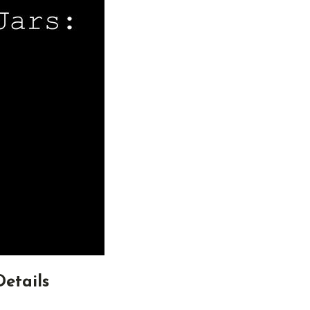
Details