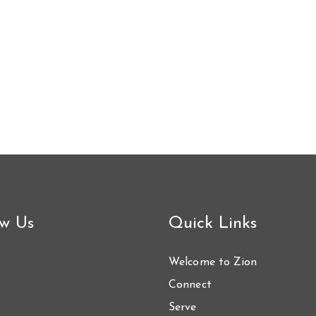
ow Us
Quick Links
Welcome to Zion
Connect
Serve