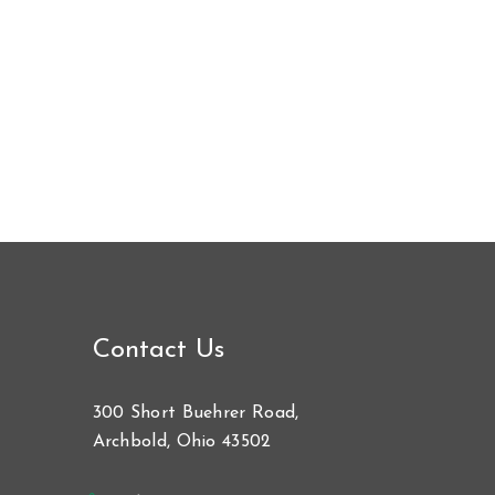
Contact Us
300 Short Buehrer Road,
Archbold, Ohio 43502