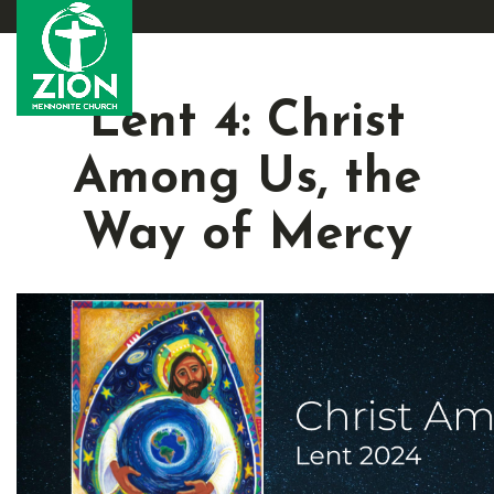
Lent 4: Christ
Among Us, the
Way of Mercy