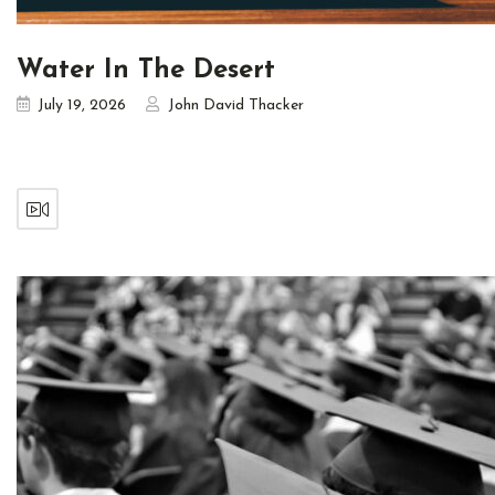
Water In The Desert
July 19, 2026
John David Thacker