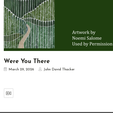
Were You There
March 29, 2026
John David Thacker