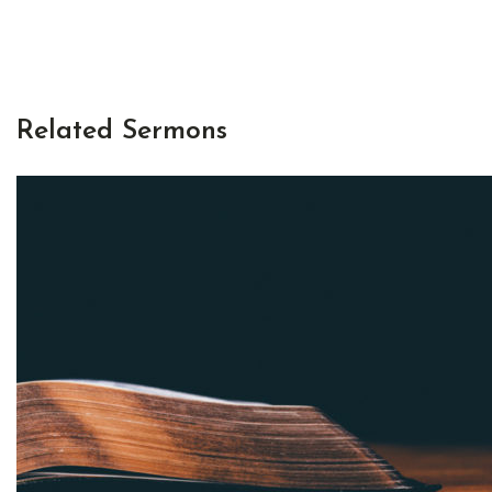
Related Sermons