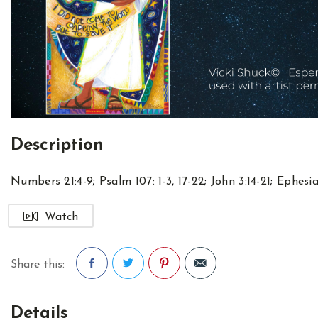
Description
Numbers 21:4-9
;
Psalm 107: 1-3
,
17-22
;
John 3:14-21
;
Ephesia
Watch
Share this:
Facebook
Twitter
Pinterest
Details