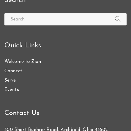
Search
Quick Links
Welcome to Zion
Connect
Serve
Events
Contact Us
300 Short Buehrer Road, Archbold, Ohio 43502