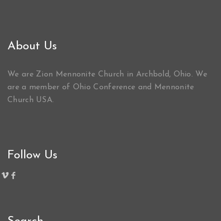
About Us
We are Zion Mennonite Church in Archbold, Ohio. We
are a member of Ohio Conference and Mennonite
Church USA.
Follow Us