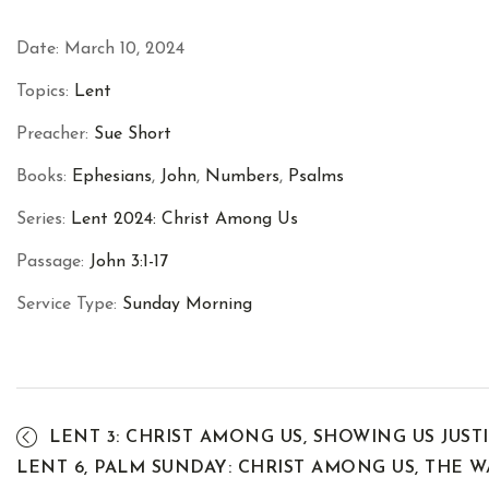
Date:
March 10, 2024
Topics:
Lent
Preacher:
Sue Short
Books:
Ephesians
,
John
,
Numbers
,
Psalms
Series:
Lent 2024: Christ Among Us
Passage:
John 3:1-17
Service Type:
Sunday Morning
LENT 3: CHRIST AMONG US, SHOWING US JUST
LENT 6, PALM SUNDAY: CHRIST AMONG US, THE 