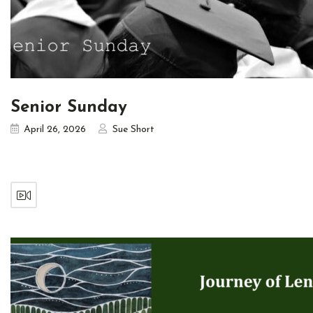
Senior Sunday
April 26, 2026
Sue Short