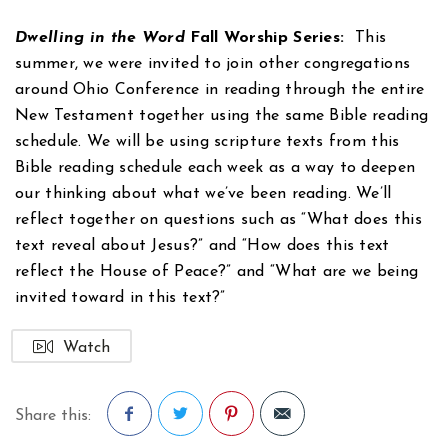
Dwelling in the Word
Fall Worship Series:
This
summer, we were invited to join other congregations
around Ohio Conference in reading through the entire
New Testament together using the same Bible reading
schedule. We will be using scripture texts from this
Bible reading schedule each week as a way to deepen
our thinking about what we’ve been reading. We’ll
reflect together on questions such as “What does this
text reveal about Jesus?” and “How does this text
reflect the House of Peace?” and “What are we being
invited toward in this text?”
Watch
Share this: