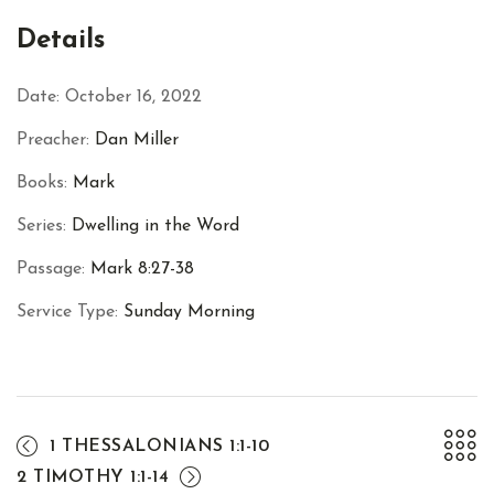
Facebook
Twitter
Pinterest
Details
Date:
October 16, 2022
Preacher:
Dan Miller
Books:
Mark
Series:
Dwelling in the Word
Passage:
Mark 8:27-38
Service Type:
Sunday Morning
1 THESSALONIANS 1:1-10
2 TIMOTHY 1:1-14