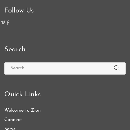
Follow Us
Search
Quick Links
Welcome to Zion
Connect
Serve