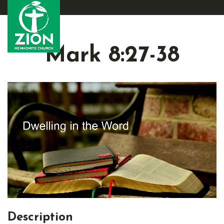
Mark 8:27-38
Description