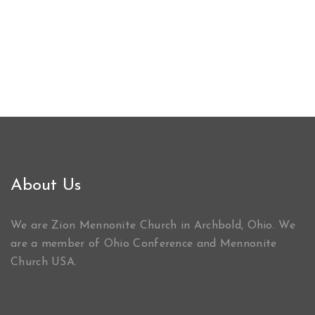
About Us
We are Zion Mennonite Church in Archbold, Ohio. We
are a member of Ohio Conference and Mennonite
Church USA.