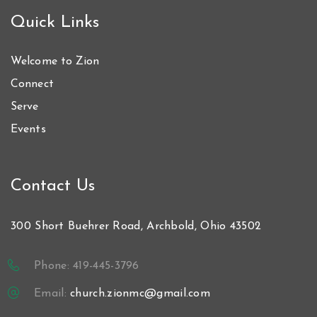
Quick Links
Welcome to Zion
Connect
Serve
Events
Contact Us
300 Short Buehrer Road, Archbold, Ohio 43502
Phone: 419-445-3796
Email:
church.zionmc@gmail.com