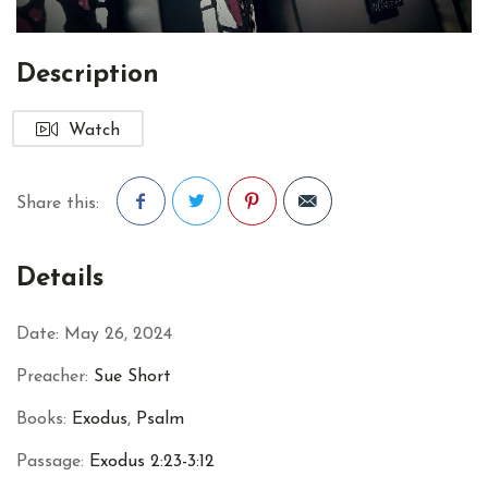
Description
Watch
Share this:
Facebook
Twitter
Pinterest
Details
Date:
May 26, 2024
Preacher:
Sue Short
Books:
Exodus
,
Psalm
Passage:
Exodus 2:23-3:12