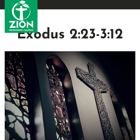
Exodus 2:23-3:12