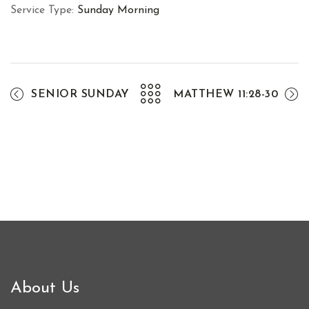
Service Type:
Sunday Morning
SENIOR SUNDAY
MATTHEW 11:28-30
About Us