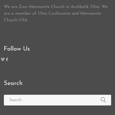
We are Zion Mennonite Church in Archbold, Ohio. We
are a member of Ohio Conference and Mennonite
Church USA.
Follow Us
Search