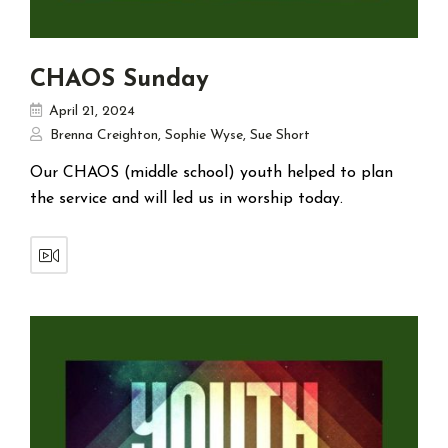
CHAOS Sunday
April 21, 2024
Brenna Creighton
,
Sophie Wyse
,
Sue Short
Our CHAOS (middle school) youth helped to plan
the service and will led us in worship today.