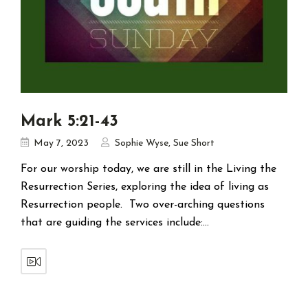
Mark 5:21-43
May 7, 2023
Sophie Wyse
,
Sue Short
For our worship today, we are still in the Living the
Resurrection Series, exploring the idea of living as
Resurrection people. Two over-arching questions
that are guiding the services include:…