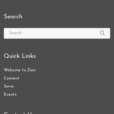
Search
Quick Links
Welcome to Zion
Connect
Serve
Events