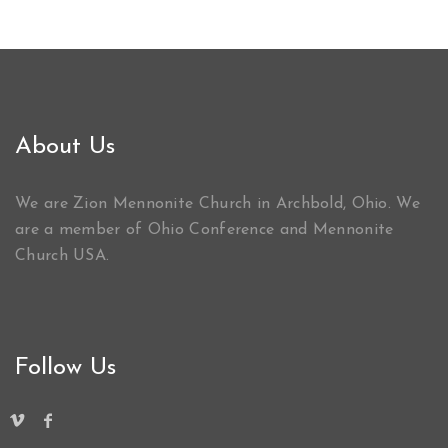
About Us
We are Zion Mennonite Church in Archbold, Ohio. We
are a member of Ohio Conference and Mennonite
Church USA.
Follow Us