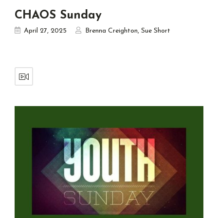
CHAOS Sunday
April 27, 2025
Brenna Creighton
,
Sue Short