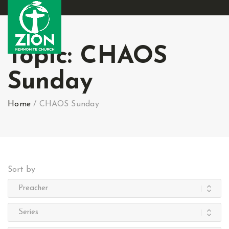
Topic:
CHAOS
Sunday
Home
/
CHAOS Sunday
Sort by