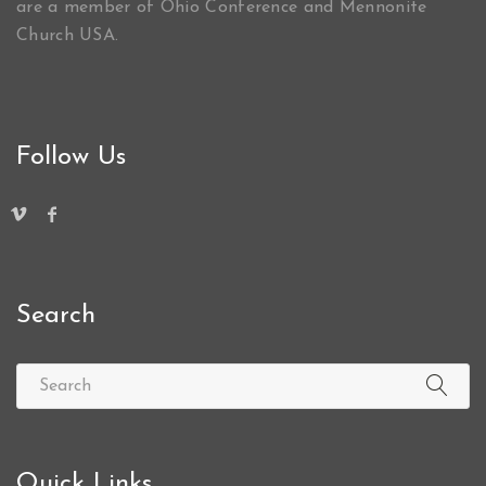
are a member of Ohio Conference and Mennonite
Church USA.
Follow Us
Search
Quick Links