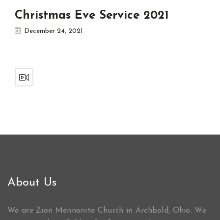
Christmas Eve Service 2021
December 24, 2021
About Us
We are Zion Mennonite Church in Archbold, Ohio. We