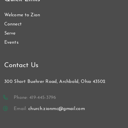
Welcome to Zion
Connect
Serve
Events
Contact Us
300 Short Buehrer Road, Archbold, Ohio 43502
Phone: 419-445-3796
Email:
church.zionmc@gmail.com