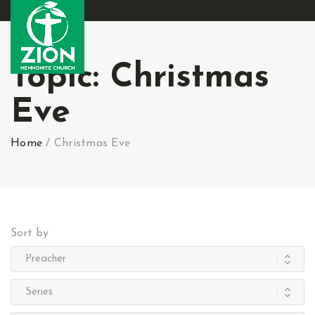
Topic:
Christmas
Eve
Home
/
Christmas Eve
Sort by