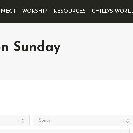
NECT
WORSHIP
RESOURCES
CHILD’S WORL
on Sunday