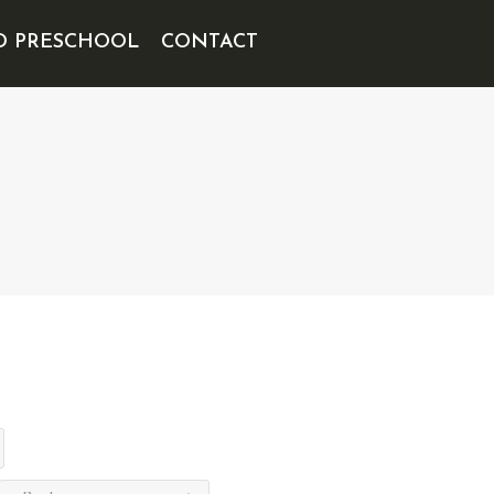
D PRESCHOOL
CONTACT