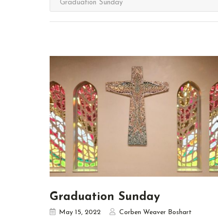
Graduation Sunday
May 15, 2022
Corben Weaver Boshart