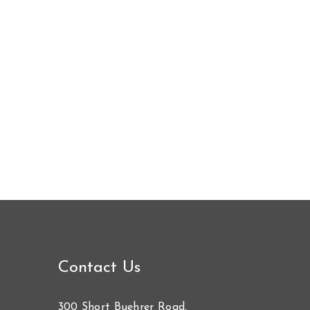
Contact Us
300 Short Buehrer Road,