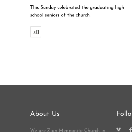
This Sunday celebrated the graduating high
school seniors of the church.
About Us
Foll
We are Zion Mennonite Church in