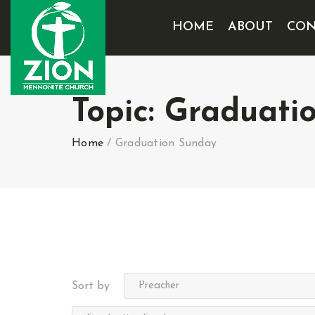
HOME
ABOUT
CON
Topic:
Graduati
Home
/
Graduation Sunday
Sort by