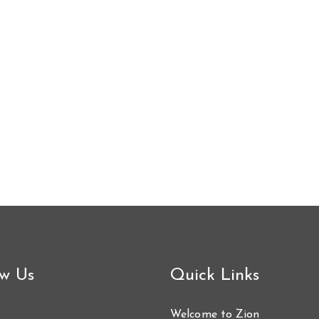
ow Us
Quick Links
Welcome to Zion