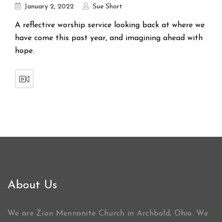
January 2, 2022
Sue Short
A reflective worship service looking back at where we
have come this past year, and imagining ahead with
hope.
About Us
We are Zion Mennonite Church in Archbold, Ohio. We