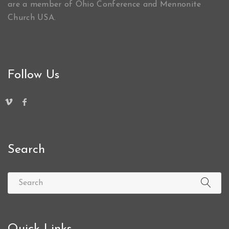
are a member of Ohio Conference and Mennonite
Church USA.
Follow Us
Search