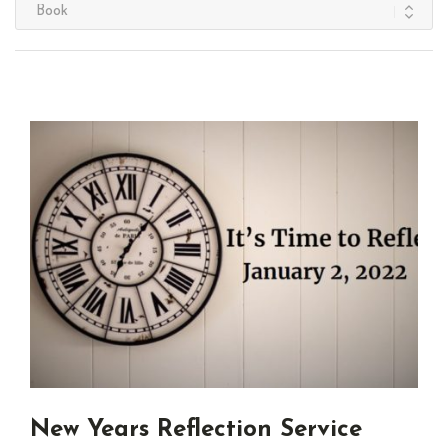
New Years Reflection Service