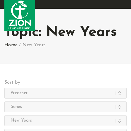
Topic:
New Years
Home
/
New Years
Sort by