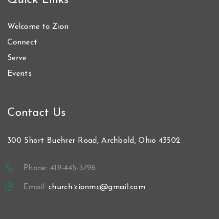
Quick Links
Welcome to Zion
Connect
Serve
Events
Contact Us
300 Short Buehrer Road, Archbold, Ohio 43502
Phone: 419-445-3796
Email:
church.zionmc@gmail.com