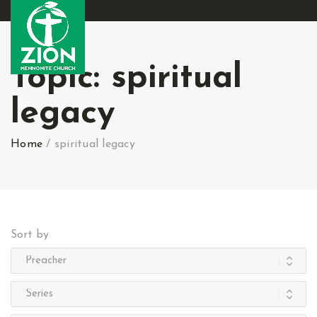
Topic:
spiritual
legacy
Home
/
spiritual legacy
Sort by