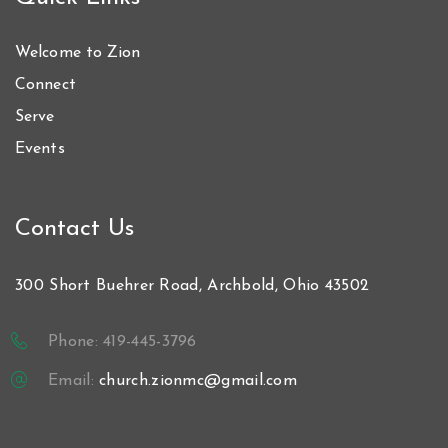
Welcome to Zion
Connect
Serve
Events
Contact Us
300 Short Buehrer Road, Archbold, Ohio 43502
Phone: 419-445-3796
Email:
church.zionmc@gmail.com