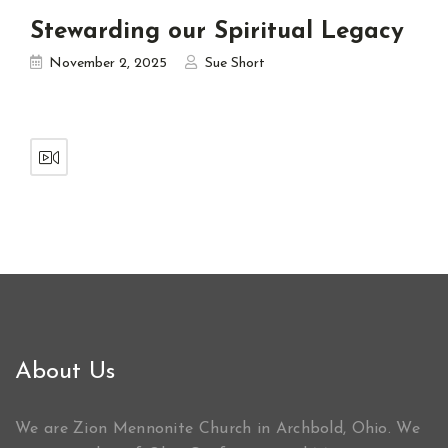
Stewarding our Spiritual Legacy
November 2, 2025
Sue Short
About Us
We are Zion Mennonite Church in Archbold, Ohio. We