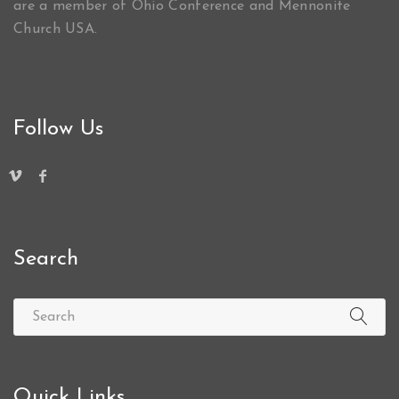
are a member of Ohio Conference and Mennonite
Church USA.
Follow Us
Search
Quick Links