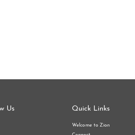
ow Us
Quick Links
Welcome to Zion
Connect