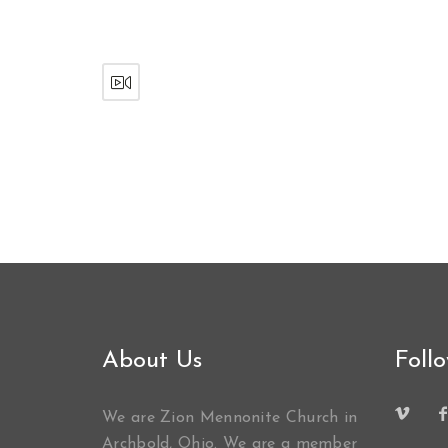
About Us
Foll
We are Zion Mennonite Church in
Archbold, Ohio. We are a member