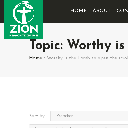
HOME
ABOUT
CON
Topic:
Worthy is
Home
/
Worthy is the Lamb to open the scrol
Sort by