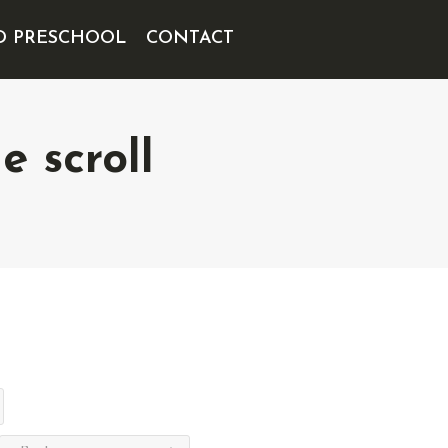
D PRESCHOOL
CONTACT
 scroll