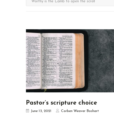
Pastor’s scripture choice
June 13, 2021
Corben Weaver Boshart