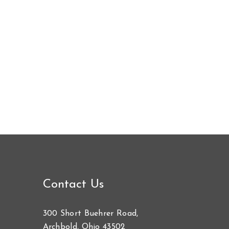
Contact Us
300 Short Buehrer Road,
Archbold, Ohio 43502