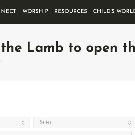
NECT
WORSHIP
RESOURCES
CHILD’S WORL
 the Lamb to open the
l