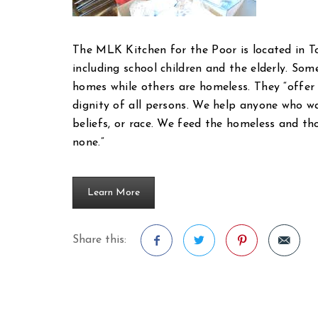
The MLK Kitchen for the Poor is located in T
including school children and the elderly. Some
homes while others are homeless. They “offer
dignity of all persons. We help anyone who walk
beliefs, or race. We feed the homeless and t
none.”
Learn More
Share this:
Facebook
Twitter
Pinterest