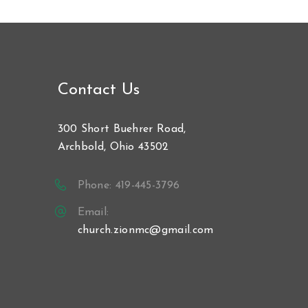
Contact Us
300 Short Buehrer Road,
Archbold, Ohio 43502
Phone: 419-445-3796
Email:
church.zionmc@gmail.com