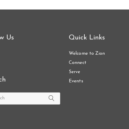
ow Us
Quick Links
Welcome to Zion
Connect
Serve
ch
Events