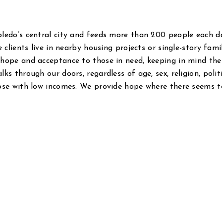
oledo’s central city and feeds more than 200 people each d
 clients live in nearby housing projects or single-story fami
 hope and acceptance to those in need, keeping in mind the
s through our doors, regardless of age, sex, religion, polit
hose with low incomes. We provide hope where there seems t