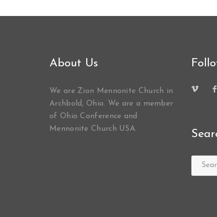
About Us
Foll
We are Zion Mennonite Church in
Archbold, Ohio. We are a member
of Ohio Conference and
Mennonite Church USA.
Sear