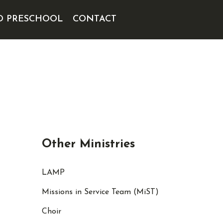
D PRESCHOOL
CONTACT
Other Ministries
LAMP
Missions in Service Team (MiST)
Choir