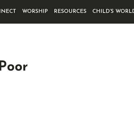
NECT
WORSHIP
RESOURCES
CHILD’S WORL
 Poor