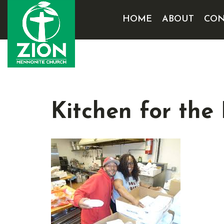
HOME
ABOUT
CON
Kitchen for the