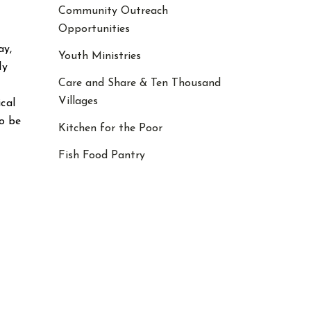
Community Outreach
Opportunities
ay,
Youth Ministries
ly
Care and Share & Ten Thousand
Villages
ical
o be
Kitchen for the Poor
Fish Food Pantry