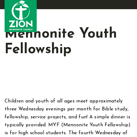
Mennonite Youth
Fellowship
Children and youth of all ages meet approximately
three Wednesday evenings per month for Bible study,
fellowship, service projects, and fun! A simple dinner is
typically provided. MYF (Mennonite Youth Fellowship)
is for high school students. The fourth Wednesday of