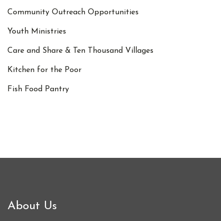
Community Outreach Opportunities
Youth Ministries
Care and Share & Ten Thousand Villages
Kitchen for the Poor
Fish Food Pantry
About Us