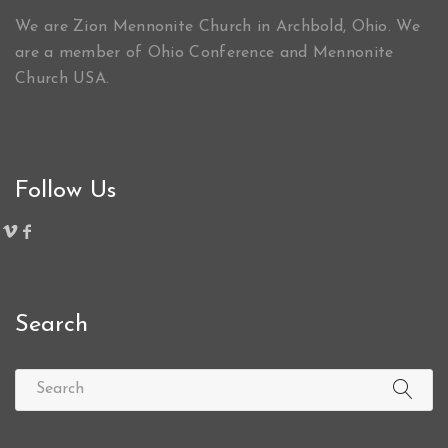
We are Zion Mennonite Church in Archbold, Ohio. We
are a member of Ohio Conference and Mennonite
Church USA.
Follow Us
Search