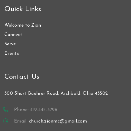
Quick Links
Welcome to Zion
Connect
Serve
Events
Contact Us
300 Short Buehrer Road, Archbold, Ohio 43502
Phone: 419-445-3796
Email:
church.zionmc@gmail.com