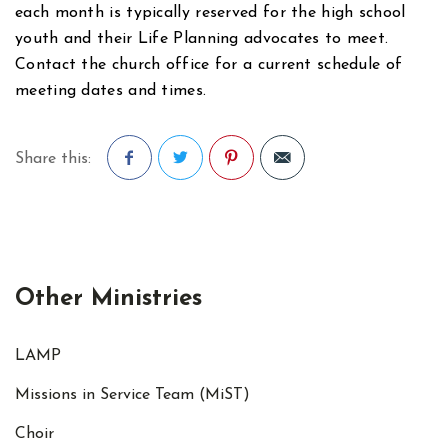
each month is typically reserved for the high school
youth and their Life Planning advocates to meet.
Contact the church office for a current schedule of
meeting dates and times.
Share this:
Facebook
Twitter
Pinterest
Other Ministries
LAMP
Missions in Service Team (MiST)
Choir