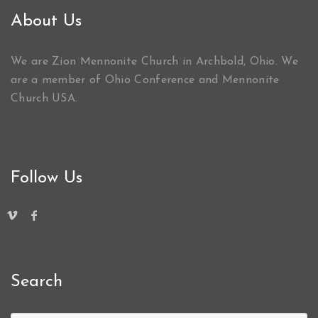
About Us
We are Zion Mennonite Church in Archbold, Ohio. We
are a member of Ohio Conference and Mennonite
Church USA.
Follow Us
Search