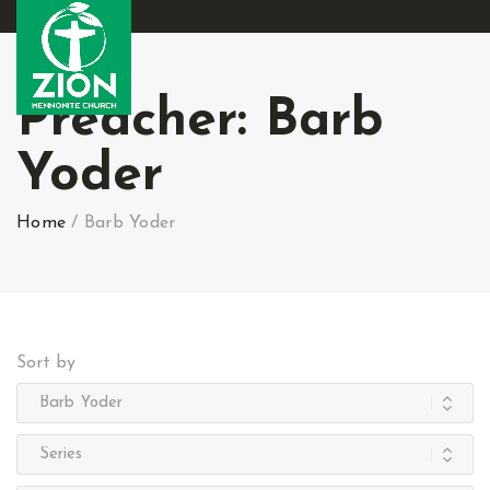
Preacher:
Barb
Yoder
Home
/
Barb Yoder
Sort by