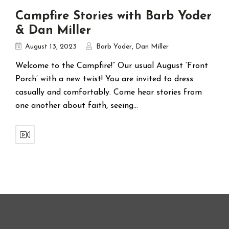
Campfire Stories with Barb Yoder
& Dan Miller
August 13, 2023
Barb Yoder
,
Dan Miller
Welcome to the Campfire!” Our usual August ‘Front
Porch’ with a new twist! You are invited to dress
casually and comfortably. Come hear stories from
one another about faith, seeing…