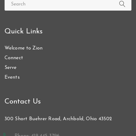
Quick Links
Welcome to Zion
Connect
Serve
Events
Contact Us
300 Short Buehrer Road, Archbold, Ohio 43502