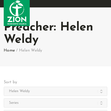
Preacher:
Helen
Weldy
Home
/
Helen Weldy
Sort by