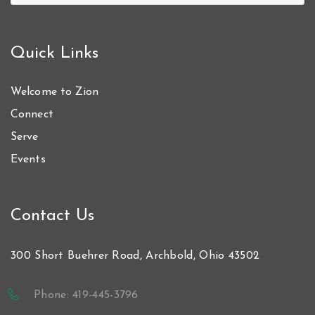
Quick Links
Welcome to Zion
Connect
Serve
Events
Contact Us
300 Short Buehrer Road, Archbold, Ohio 43502
Phone: 419-445-3796