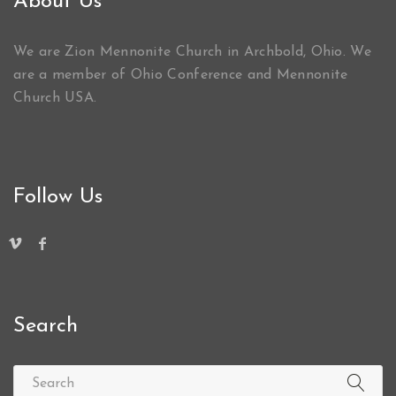
About Us
We are Zion Mennonite Church in Archbold, Ohio. We
are a member of Ohio Conference and Mennonite
Church USA.
Follow Us
Search