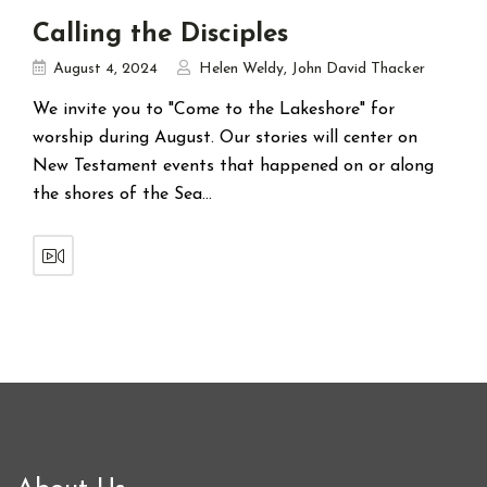
Calling the Disciples
August 4, 2024
Helen Weldy
,
John David Thacker
We invite you to "Come to the Lakeshore" for
worship during August. Our stories will center on
New Testament events that happened on or along
the shores of the Sea…