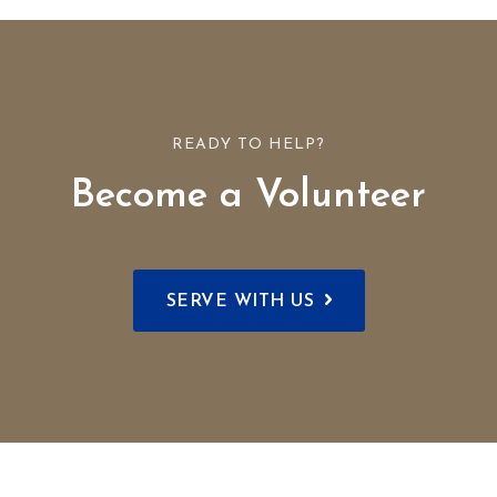
READY TO HELP?
Become a Volunteer
SERVE WITH US