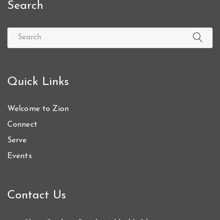
Search
Quick Links
Welcome to Zion
Connect
Serve
Events
Contact Us