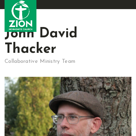
John David
Thacker
Collaborative Ministry Team