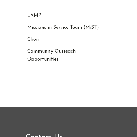
LAMP
Missions in Service Team (MiST)
Choir
Community Outreach
Opportunities