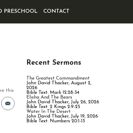
D PRESCHOOL
CONTACT
Recent Sermons
The Greatest Commandment
John David Thacker
,
August 2,
2026
re this:
Bible Text: Mark 12:28-34
Elisha And The Bears
John David Thacker
,
July 26, 2026
Bible Text: 2 Kings 2:9-25
Water In The Desert
John David Thacker
,
July 19, 2026
st
Bible Text: Numbers 20:1-13