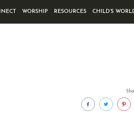
NECT
WORSHIP
RESOURCES
CHILD’S WORL
Sha
Facebook
Twitter
Pintere