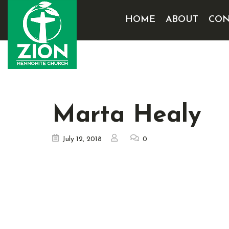
HOME
ABOUT
CON
Marta Healy
July 12, 2018
0