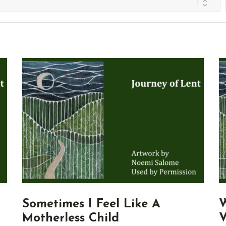
Sometimes I Feel Like A
W
Motherless Child
V