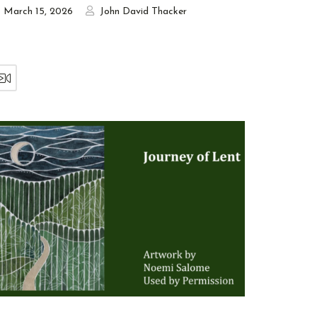
March 15, 2026
John David Thacker