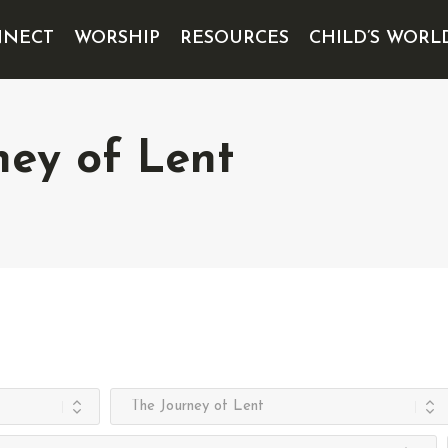
NECT
WORSHIP
RESOURCES
CHILD’S WORL
ney of Lent