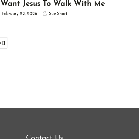
 Want Jesus To Walk With Me
February 22, 2026
Sue Short
Contact Us