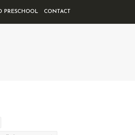
D PRESCHOOL
CONTACT