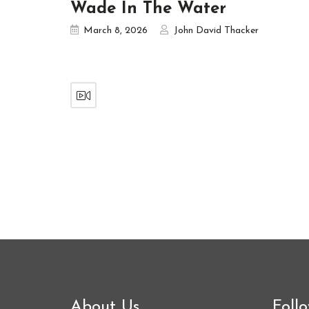
Wade In The Water
March 8, 2026
John David Thacker
About Us
Foll