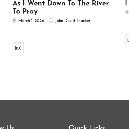
As I Went Down To The River
I
To Pray
March 1, 2026
John David Thacker
ow Us
Quick Links