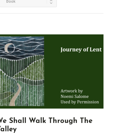
e Shall Walk Through The
alley