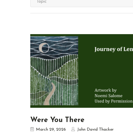
Were You There
March 29, 2026
John David Thacker