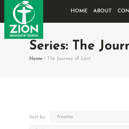
HOME
ABOUT
CON
Series:
The Jour
Home
/
The Journey of Lent
Sort by