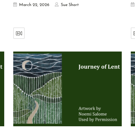
March 22, 2026
Sue Short