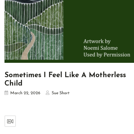
Sometimes I Feel Like A Motherless
Child
March 22, 2026
Sue Short