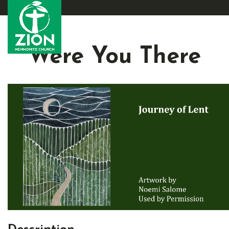
Were You There