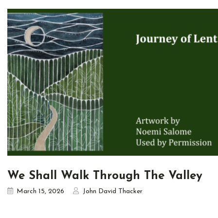
We Shall Walk Through The Valley
March 15, 2026
John David Thacker