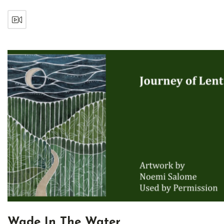
Wade In The Water