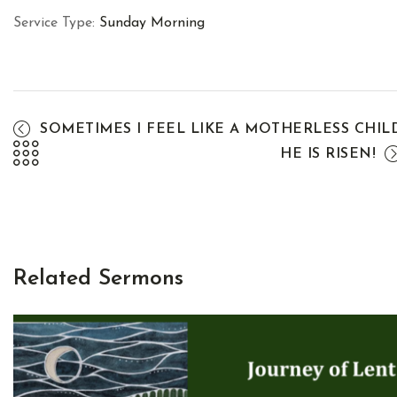
Service Type:
Sunday Morning
SOMETIMES I FEEL LIKE A MOTHERLESS CHIL
HE IS RISEN!
Related Sermons