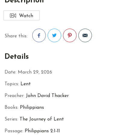
Description
Watch
Share this:
Facebook
Twitter
Pinterest
Details
Date:
March 29, 2026
Topics:
Lent
Preacher:
John David Thacker
Books:
Philippians
Series:
The Journey of Lent
Passage:
Philippians 2:1-11