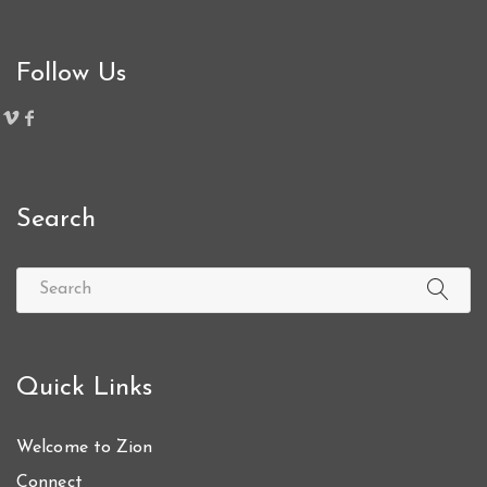
Follow Us
Search
Quick Links
Welcome to Zion
Connect