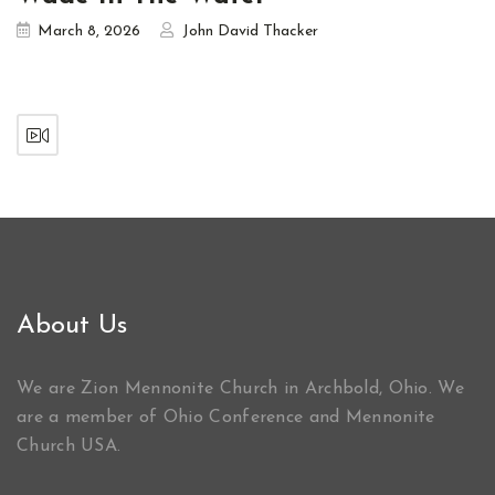
March 8, 2026
John David Thacker
About Us
We are Zion Mennonite Church in Archbold, Ohio. We
are a member of Ohio Conference and Mennonite
Church USA.