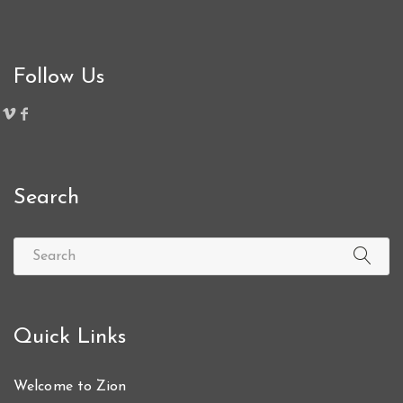
Follow Us
Search
Quick Links
Welcome to Zion