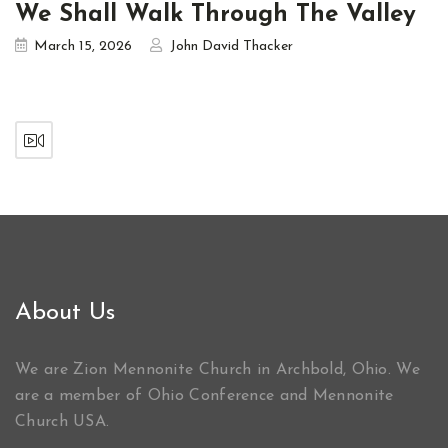
We Shall Walk Through The Valley
March 15, 2026
John David Thacker
About Us
We are Zion Mennonite Church in Archbold, Ohio. We
are a member of Ohio Conference and Mennonite
Church USA.