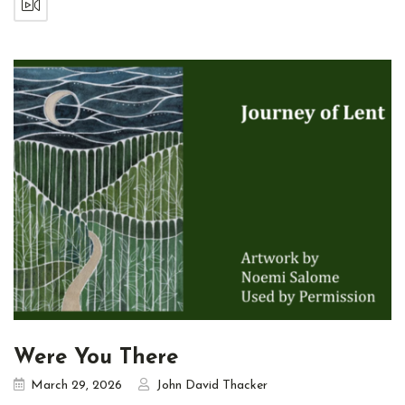
Were You There
March 29, 2026
John David Thacker