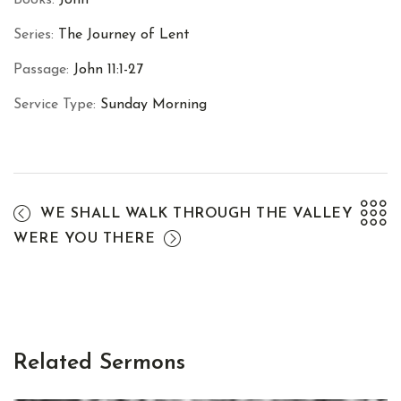
Series:
The Journey of Lent
Passage:
John 11:1-27
Service Type:
Sunday Morning
WE SHALL WALK THROUGH THE VALLEY
WERE YOU THERE
Related Sermons