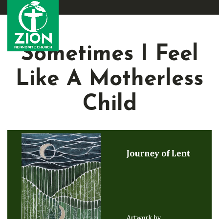
Sometimes I Feel
Like A Motherless
Child