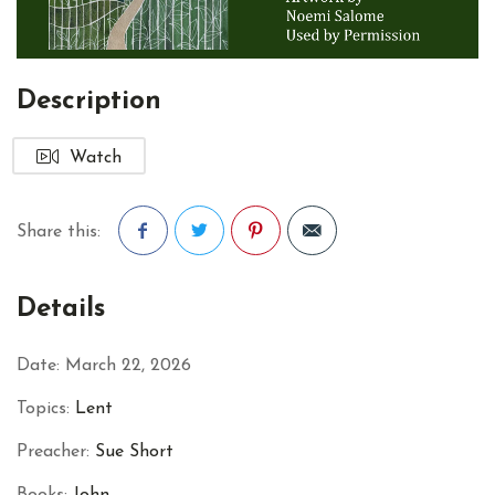
Description
Watch
Share this:
Facebook
Twitter
Pinterest
Details
Date:
March 22, 2026
Topics:
Lent
Preacher:
Sue Short
Books:
John