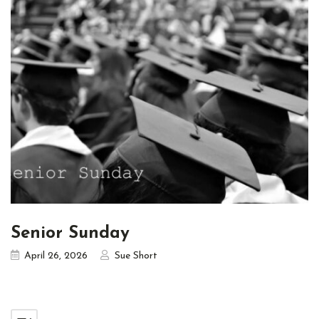
Senior Sunday
April 26, 2026
Sue Short